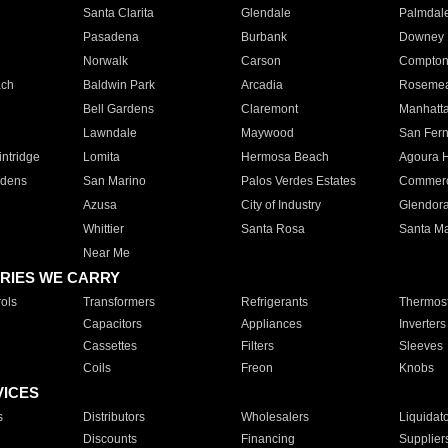
Santa Clarita
Glendale
Palmdal
Pasadena
Burbank
Downey
Norwalk
Carson
Compto
ach
Baldwin Park
Arcadia
Roseme
Bell Gardens
Claremont
Manhatt
Lawndale
Maywood
San Fer
ntridge
Lomita
Hermosa Beach
Agoura H
rdens
San Marino
Palos Verdes Estates
Commer
Azusa
City of Industry
Glendor
Whittier
Santa Rosa
Santa Ma
Near Me
RIES WE CARRY
ols
Transformers
Refrigerants
Thermost
Capacitors
Appliances
Inverters
Cassettes
Filters
Sleeves
Coils
Freon
Knobs
VICES
s
Distributors
Wholesalers
Liquidat
Discounts
Financing
Supplier