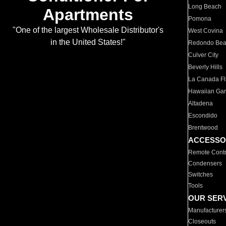
Long Beach
Apartments
Pomona
"One of the largest Wholesale Distributor's
West Covina
in the United States!"
Redondo Be
Culver City
Beverly Hills
La Canada Fli
Hawaiian Ga
Altadena
Escondido
Brentwood
ACCESSO
Remote Contr
Condensers
Switches
Tools
OUR SER
Manufacturer
Closeouts