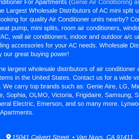
ditioner For Apartments (
Genie Air Conditioning a
the Largest Wholesale Distributors of AC mini split u
ooking for quality Air Conditioner units nearby? Co
heat pump, mini splits, room air conditioners, windo
AC, wall air conditioners, indoor and outdoor a/c u
ling accessories for your AC needs. Wholesale Dist
 our great buying power!
he largest wholesale distributors of air conditione
stems in the United States. Contact us for a wide va
. We carry top brands such as: Genie Aire, LG, M
ce, Sophia, OLMO, Victoria, Frigidaire, Samsung, 
neral Electric, Emerson, and so many more. Lynwo
 Apartments.
15041 Calvert Street • Van Nuys, CA 91411