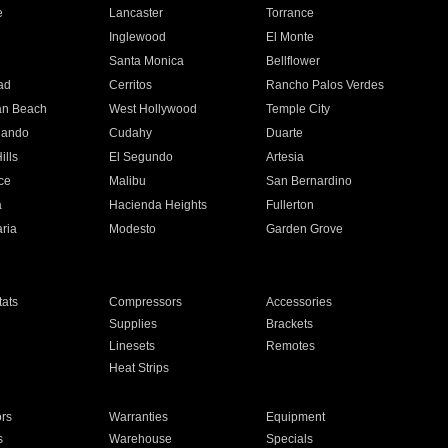
e
Lancaster
Torrance
Inglewood
El Monte
n
Santa Monica
Bellflower
ad
Cerritos
Rancho Palos Verdes
an Beach
West Hollywood
Temple City
nando
Cudahy
Duarte
ills
El Segundo
Artesia
ce
Malibu
San Bernardino
a
Hacienda Heights
Fullerton
ria
Modesto
Garden Grove
ats
Compressors
Accessories
Supplies
Brackets
Linesets
Remotes
Heat Strips
ors
Warranties
Equipment
s
Warehouse
Specials