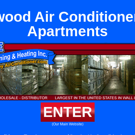
ood Air Conditione
Apartments
ENTER
(Our Main Website)