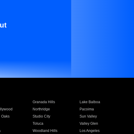
ut
Granada Hills
Lake Balboa
llywood
Northridge
Pacoima
 Oaks
Studio City
Sun Valley
Toluca
Valley Glen
a
Woodland Hills
Los Angeles