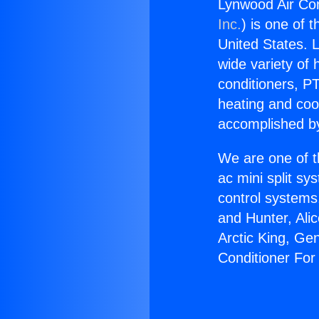
Lynwood Air Con
Inc.
) is one of 
United States. L
wide variety of 
conditioners, PT
heating and coo
accomplished by
We are one of t
ac mini split sy
control systems
and Hunter, Ali
Arctic King, Ge
Conditioner For