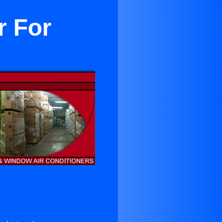
r For