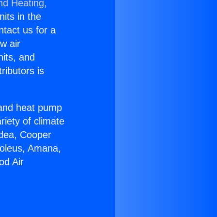
nd Heating,
nits in the
ntact us for a
w air
nits, and
ributors is
r and heat pump
riety of climate
idea, Cooper
Soleus, Amana,
od Air