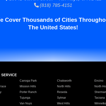
(818) 785-4151
e Cover Thousands of Cities Througho
The United States!
E SERVICE
Canoga Park
Chatsworth
Encino
rrace
Mission Hills
North Hills
North Ho
y
Porter Ranch
Reseda
Sherman
Tujunga
Sylmar
Tarzana
Van Nuys
West Hills
Winnetk