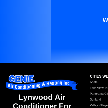
W
CITIES W
Arleta
Lake View Te
Panorama Cit
Lynwood Air
Sunland
Conditioner For
Valley Village