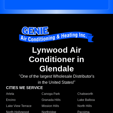
Lynwood Air
Conditioner in
Glendale
"One of the largest Wholesale Distributor's
in the United States!"
CITIES WE SERVICE
Arleta
Canoga Park
Chatsworth
Encino
Granada Hills
Lake Balboa
Lake View Terrace
Mission Hills
North Hills
North Hollywood
Northridge
Pacoima