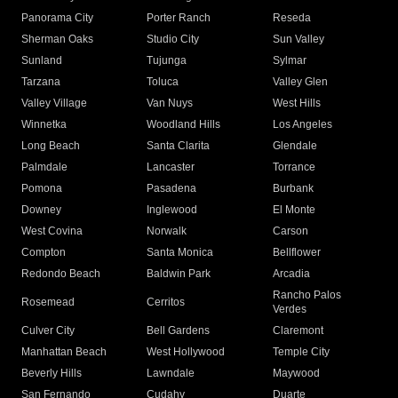
Panorama City
Porter Ranch
Reseda
Sherman Oaks
Studio City
Sun Valley
Sunland
Tujunga
Sylmar
Tarzana
Toluca
Valley Glen
Valley Village
Van Nuys
West Hills
Winnetka
Woodland Hills
Los Angeles
Long Beach
Santa Clarita
Glendale
Palmdale
Lancaster
Torrance
Pomona
Pasadena
Burbank
Downey
Inglewood
El Monte
West Covina
Norwalk
Carson
Compton
Santa Monica
Bellflower
Redondo Beach
Baldwin Park
Arcadia
Rancho Palos
Rosemead
Cerritos
Verdes
Culver City
Bell Gardens
Claremont
Manhattan Beach
West Hollywood
Temple City
Beverly Hills
Lawndale
Maywood
San Fernando
Cudahy
Duarte