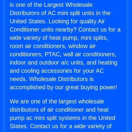
is one of the Largest Wholesale
Distributors of AC mini split units in the
United States. Looking for quality Air
Conditioner units nearby? Contact us for a
wide variety of heat pump, mini splits,
room air conditioners, window air
conditioners, PTAC, wall air conditioners,
indoor and outdoor a/c units, and heating
and cooling accessories for your AC
needs. Wholesale Distributors is
accomplished by our great buying power!
We are one of the largest wholesale
distributors of air conditioner and heat
pump ac mini split systems in the United
States. Contact us for a wide variety of