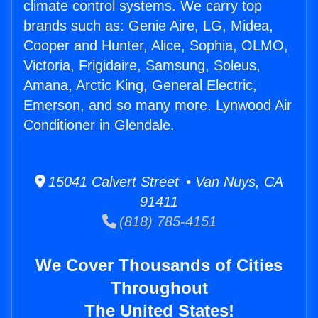
climate control systems. We carry top
brands such as: Genie Aire, LG, Midea,
Cooper and Hunter, Alice, Sophia, OLMO,
Victoria, Frigidaire, Samsung, Soleus,
Amana, Arctic King, General Electric,
Emerson, and so many more. Lynwood Air
Conditioner in Glendale.
15041 Calvert Street • Van Nuys, CA
91411
(818) 785-4151
We Cover Thousands of Cities
Throughout
The United States!