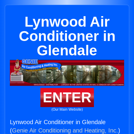
Lynwood Air
Conditioner in
Glendale
ENTER
(Our Main Website)
Lynwood Air Conditioner in Glendale
(
Genie Air Conditioning and Heating, Inc.
)