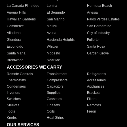
La Canada Flintridge
Lomita
Hermosa Beach
Agoura Hills
El Segundo
Artesia
Hawaiian Gardens
San Marino
Palos Verdes Estates
Commerce
Malibu
San Bernardino
Altadena
Azusa
City of Industry
Glendora
Hacienda Heights
Fullerton
Escondido
Whittier
Santa Rosa
Santa Maria
Modesto
Garden Grove
Brentwood
Near Me
ACCESSORIES WE CARRY
Remote Controls
Transformers
Refrigerants
Thermostats
Compressors
Accessories
Condensers
Capacitors
Appliances
Inverters
Supplies
Brackets
Switches
Cassettes
Filters
Sleeves
Linesets
Remotes
Tools
Coils
Freon
Knobs
Heat Strips
OUR SERVICES