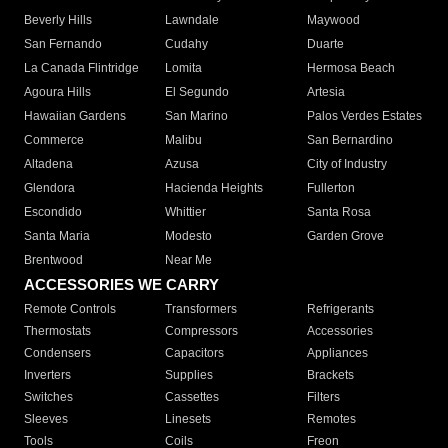
Beverly Hills
Lawndale
Maywood
San Fernando
Cudahy
Duarte
La Canada Flintridge
Lomita
Hermosa Beach
Agoura Hills
El Segundo
Artesia
Hawaiian Gardens
San Marino
Palos Verdes Estates
Commerce
Malibu
San Bernardino
Altadena
Azusa
City of Industry
Glendora
Hacienda Heights
Fullerton
Escondido
Whittier
Santa Rosa
Santa Maria
Modesto
Garden Grove
Brentwood
Near Me
ACCESSORIES WE CARRY
Remote Controls
Transformers
Refrigerants
Thermostats
Compressors
Accessories
Condensers
Capacitors
Appliances
Inverters
Supplies
Brackets
Switches
Cassettes
Filters
Sleeves
Linesets
Remotes
Tools
Coils
Freon