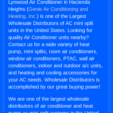
Lynwood Air Conditioner in Hacienda
Heights (
Genie Air Conditioning and
Heating, Inc.
) is one of the Largest
Wholesale Distributors of AC mini split
units in the United States. Looking for
quality Air Conditioner units nearby?
Contact us for a wide variety of heat
pump, mini splits, room air conditioners,
window air conditioners, PTAC, wall air
conditioners, indoor and outdoor a/c units,
and heating and cooling accessories for
your AC needs. Wholesale Distributors is
accomplished by our great buying power!
We are one of the largest wholesale
distributors of air conditioner and heat