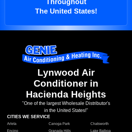
Throughout
The United States!
Lynwood Air
Conditioner in
Hacienda Heights
"One of the largest Wholesale Distributor's
in the United States!"
CITIES WE SERVICE
Arleta
Canoga Park
Chatsworth
Encino
Granada Hills
Lake Balboa