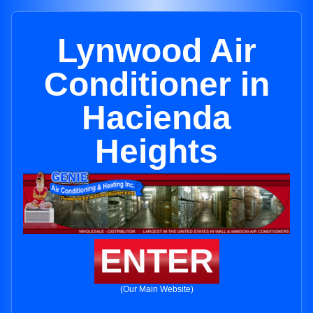
Lynwood Air
Conditioner in
Hacienda
Heights
ENTER
(Our Main Website)