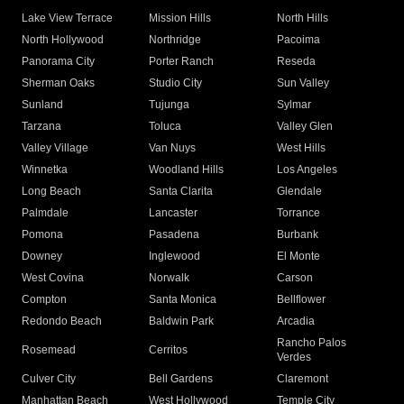
Lake View Terrace
Mission Hills
North Hills
North Hollywood
Northridge
Pacoima
Panorama City
Porter Ranch
Reseda
Sherman Oaks
Studio City
Sun Valley
Sunland
Tujunga
Sylmar
Tarzana
Toluca
Valley Glen
Valley Village
Van Nuys
West Hills
Winnetka
Woodland Hills
Los Angeles
Long Beach
Santa Clarita
Glendale
Palmdale
Lancaster
Torrance
Pomona
Pasadena
Burbank
Downey
Inglewood
El Monte
West Covina
Norwalk
Carson
Compton
Santa Monica
Bellflower
Redondo Beach
Baldwin Park
Arcadia
Rancho Palos
Rosemead
Cerritos
Verdes
Culver City
Bell Gardens
Claremont
Manhattan Beach
West Hollywood
Temple City