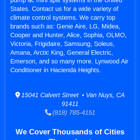
pump ac mini split systems in the United
States. Contact us for a wide variety of
climate control systems. We carry top
brands such as: Genie Aire, LG, Midea,
Cooper and Hunter, Alice, Sophia, OLMO,
Victoria, Frigidaire, Samsung, Soleus,
Amana, Arctic King, General Electric,
Emerson, and so many more. Lynwood Air
Conditioner in Hacienda Heights.
15041 Calvert Street • Van Nuys, CA
91411
(818) 785-4151
We Cover Thousands of Cities