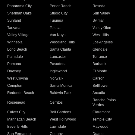
Panorama City
Porter Ranch
Reseda
Sherman Oaks
Studio City
Sun Valley
Sunland
Tujunga
Sylmar
Tarzana
Toluca
Valley Glen
Valley Village
Van Nuys
West Hills
Winnetka
Woodland Hills
Los Angeles
Long Beach
Santa Clarita
Glendale
Palmdale
Lancaster
Torrance
Pomona
Pasadena
Burbank
Downey
Inglewood
El Monte
West Covina
Norwalk
Carson
Compton
Santa Monica
Bellflower
Redondo Beach
Baldwin Park
Arcadia
Rancho Palos
Rosemead
Cerritos
Verdes
Culver City
Bell Gardens
Claremont
Manhattan Beach
West Hollywood
Temple City
Beverly Hills
Lawndale
Maywood
San Fernando
Cudahy
Duarte