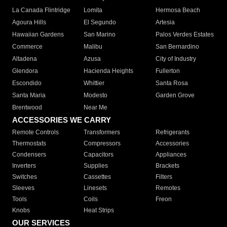
La Canada Flintridge
Lomita
Hermosa Beach
Agoura Hills
El Segundo
Artesia
Hawaiian Gardens
San Marino
Palos Verdes Estates
Commerce
Malibu
San Bernardino
Altadena
Azusa
City of Industry
Glendora
Hacienda Heights
Fullerton
Escondido
Whittier
Santa Rosa
Santa Maria
Modesto
Garden Grove
Brentwood
Near Me
ACCESSORIES WE CARRY
Remote Controls
Transformers
Refrigerants
Thermostats
Compressors
Accessories
Condensers
Capacitors
Appliances
Inverters
Supplies
Brackets
Switches
Cassettes
Filters
Sleeves
Linesets
Remotes
Tools
Coils
Freon
Knobs
Heat Strips
OUR SERVICES