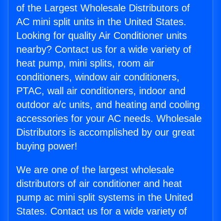
of the Largest Wholesale Distributors of
AC mini split units in the United States.
Looking for quality Air Conditioner units
nearby? Contact us for a wide variety of
heat pump, mini splits, room air
conditioners, window air conditioners,
PTAC, wall air conditioners, indoor and
outdoor a/c units, and heating and cooling
accessories for your AC needs. Wholesale
Distributors is accomplished by our great
buying power!
We are one of the largest wholesale
distributors of air conditioner and heat
pump ac mini split systems in the United
States. Contact us for a wide variety of