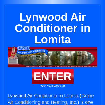
Lynwood Air
Conditioner in
Lomita
ENTER
(Our Main Website)
Lynwood Air Conditioner in Lomita (
Genie
Air Conditioning and Heating, Inc.
) is one