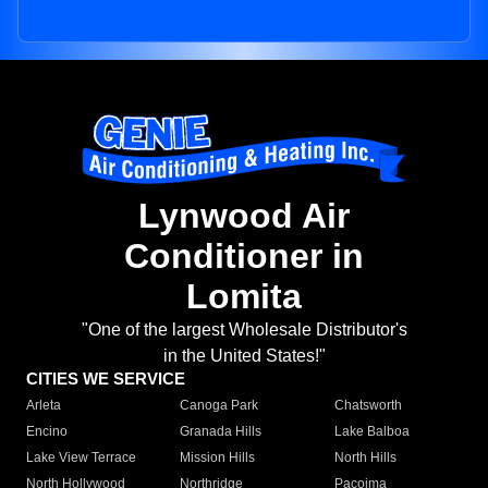
Lynwood Air
Conditioner in
Lomita
"One of the largest Wholesale Distributor's
in the United States!"
CITIES WE SERVICE
Arleta
Canoga Park
Chatsworth
Encino
Granada Hills
Lake Balboa
Lake View Terrace
Mission Hills
North Hills
North Hollywood
Northridge
Pacoima