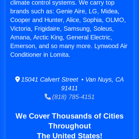
climate control systems. We carry top
brands such as: Genie Aire, LG, Midea,
Cooper and Hunter, Alice, Sophia, OLMO,
Victoria, Frigidaire, Samsung, Soleus,
Amana, Arctic King, General Electric,
Emerson, and so many more. Lynwood Air
Conditioner in Lomita.
15041 Calvert Street • Van Nuys, CA
91411
(818) 785-4151
We Cover Thousands of Cities
Throughout
The United States!