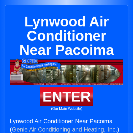
Lynwood Air
Conditioner
Near Pacoima
ENTER
(Our Main Website)
Lynwood Air Conditioner Near Pacoima
(
Genie Air Conditioning and Heating, Inc.
)