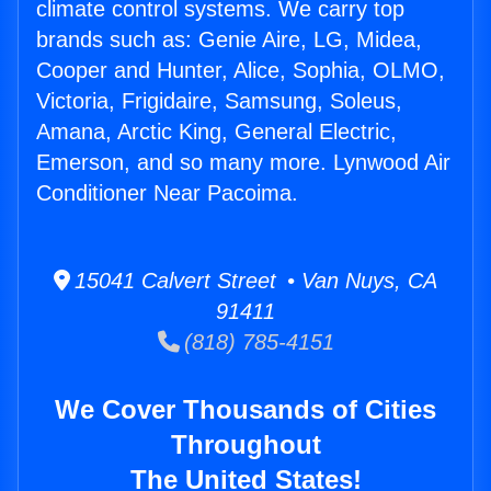
climate control systems. We carry top
brands such as: Genie Aire, LG, Midea,
Cooper and Hunter, Alice, Sophia, OLMO,
Victoria, Frigidaire, Samsung, Soleus,
Amana, Arctic King, General Electric,
Emerson, and so many more. Lynwood Air
Conditioner Near Pacoima.
15041 Calvert Street • Van Nuys, CA
91411
(818) 785-4151
We Cover Thousands of Cities
Throughout
The United States!