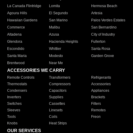
La Canada Flintridge
Lomita
Hermosa Beach
Agoura Hills
El Segundo
Artesia
Hawaiian Gardens
San Marino
Palos Verdes Estates
Commerce
Malibu
San Bernardino
Altadena
Azusa
City of Industry
Glendora
Hacienda Heights
Fullerton
Escondido
Whittier
Santa Rosa
Santa Maria
Modesto
Garden Grove
Brentwood
Near Me
ACCESSORIES WE CARRY
Remote Controls
Transformers
Refrigerants
Thermostats
Compressors
Accessories
Condensers
Capacitors
Appliances
Inverters
Supplies
Brackets
Switches
Cassettes
Filters
Sleeves
Linesets
Remotes
Tools
Coils
Freon
Knobs
Heat Strips
OUR SERVICES