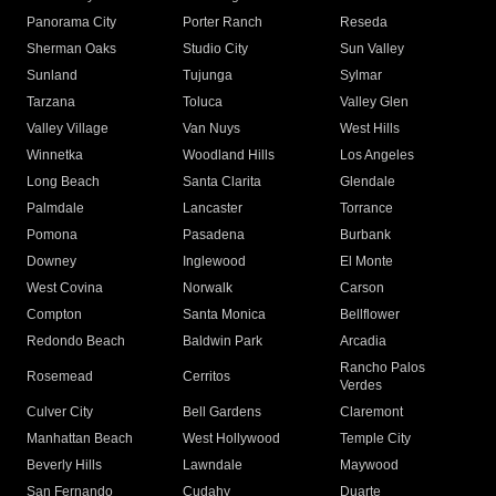
Panorama City
Porter Ranch
Reseda
Sherman Oaks
Studio City
Sun Valley
Sunland
Tujunga
Sylmar
Tarzana
Toluca
Valley Glen
Valley Village
Van Nuys
West Hills
Winnetka
Woodland Hills
Los Angeles
Long Beach
Santa Clarita
Glendale
Palmdale
Lancaster
Torrance
Pomona
Pasadena
Burbank
Downey
Inglewood
El Monte
West Covina
Norwalk
Carson
Compton
Santa Monica
Bellflower
Redondo Beach
Baldwin Park
Arcadia
Rancho Palos
Rosemead
Cerritos
Verdes
Culver City
Bell Gardens
Claremont
Manhattan Beach
West Hollywood
Temple City
Beverly Hills
Lawndale
Maywood
San Fernando
Cudahy
Duarte