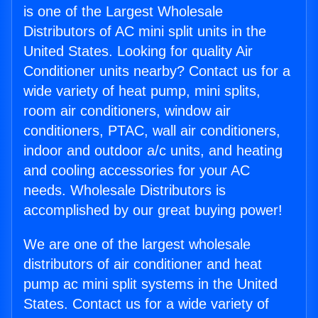
is one of the Largest Wholesale
Distributors of AC mini split units in the
United States. Looking for quality Air
Conditioner units nearby? Contact us for a
wide variety of heat pump, mini splits,
room air conditioners, window air
conditioners, PTAC, wall air conditioners,
indoor and outdoor a/c units, and heating
and cooling accessories for your AC
needs. Wholesale Distributors is
accomplished by our great buying power!
We are one of the largest wholesale
distributors of air conditioner and heat
pump ac mini split systems in the United
States. Contact us for a wide variety of