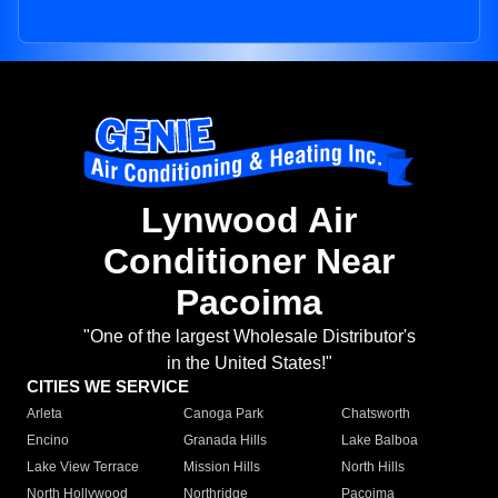
Lynwood Air
Conditioner Near
Pacoima
"One of the largest Wholesale Distributor's
in the United States!"
CITIES WE SERVICE
Arleta
Canoga Park
Chatsworth
Encino
Granada Hills
Lake Balboa
Lake View Terrace
Mission Hills
North Hills
North Hollywood
Northridge
Pacoima