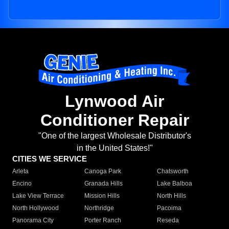
Lynwood Air
Conditioner Repair
"One of the largest Wholesale Distributor's
in the United States!"
CITIES WE SERVICE
Arleta
Canoga Park
Chatsworth
Encino
Granada Hills
Lake Balboa
Lake View Terrace
Mission Hills
North Hills
North Hollywood
Northridge
Pacoima
Panorama City
Porter Ranch
Reseda