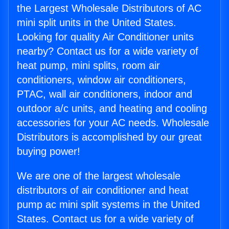
the Largest Wholesale Distributors of AC
mini split units in the United States.
Looking for quality Air Conditioner units
nearby? Contact us for a wide variety of
heat pump, mini splits, room air
conditioners, window air conditioners,
PTAC, wall air conditioners, indoor and
outdoor a/c units, and heating and cooling
accessories for your AC needs. Wholesale
Distributors is accomplished by our great
buying power!
We are one of the largest wholesale
distributors of air conditioner and heat
pump ac mini split systems in the United
States. Contact us for a wide variety of