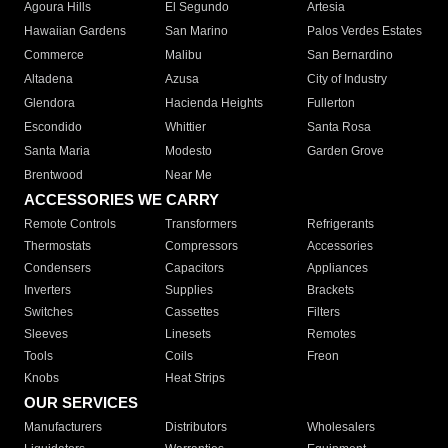
Agoura Hills
El Segundo
Artesia
Hawaiian Gardens
San Marino
Palos Verdes Estates
Commerce
Malibu
San Bernardino
Altadena
Azusa
City of Industry
Glendora
Hacienda Heights
Fullerton
Escondido
Whittier
Santa Rosa
Santa Maria
Modesto
Garden Grove
Brentwood
Near Me
ACCESSORIES WE CARRY
Remote Controls
Transformers
Refrigerants
Thermostats
Compressors
Accessories
Condensers
Capacitors
Appliances
Inverters
Supplies
Brackets
Switches
Cassettes
Filters
Sleeves
Linesets
Remotes
Tools
Coils
Freon
Knobs
Heat Strips
OUR SERVICES
Manufacturers
Distributors
Wholesalers