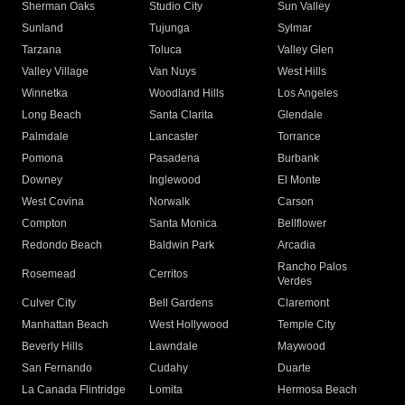
Sherman Oaks
Studio City
Sun Valley
Sunland
Tujunga
Sylmar
Tarzana
Toluca
Valley Glen
Valley Village
Van Nuys
West Hills
Winnetka
Woodland Hills
Los Angeles
Long Beach
Santa Clarita
Glendale
Palmdale
Lancaster
Torrance
Pomona
Pasadena
Burbank
Downey
Inglewood
El Monte
West Covina
Norwalk
Carson
Compton
Santa Monica
Bellflower
Redondo Beach
Baldwin Park
Arcadia
Rancho Palos
Rosemead
Cerritos
Verdes
Culver City
Bell Gardens
Claremont
Manhattan Beach
West Hollywood
Temple City
Beverly Hills
Lawndale
Maywood
San Fernando
Cudahy
Duarte
La Canada Flintridge
Lomita
Hermosa Beach