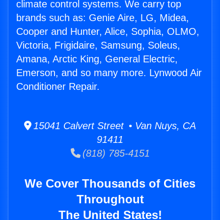
climate control systems. We carry top
brands such as: Genie Aire, LG, Midea,
Cooper and Hunter, Alice, Sophia, OLMO,
Victoria, Frigidaire, Samsung, Soleus,
Amana, Arctic King, General Electric,
Emerson, and so many more. Lynwood Air
Conditioner Repair.
15041 Calvert Street • Van Nuys, CA
91411
(818) 785-4151
We Cover Thousands of Cities
Throughout
The United States!