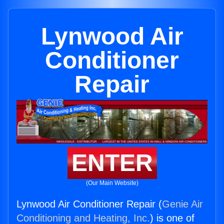
Lynwood Air
Conditioner
Repair
ENTER
(Our Main Website)
Lynwood Air Conditioner Repair (
Genie Air
Conditioning and Heating, Inc.
) is one of