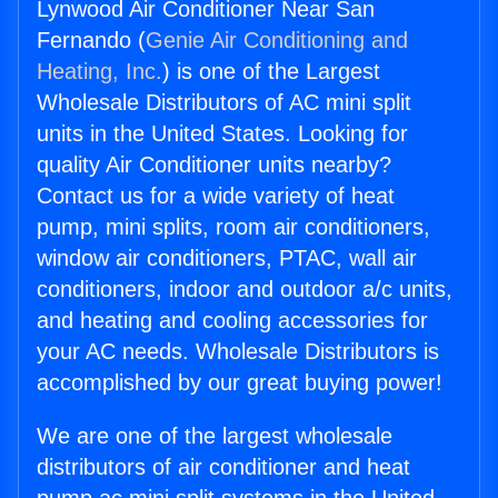
Lynwood Air Conditioner Near San
Fernando (
Genie Air Conditioning and
Heating, Inc.
) is one of the Largest
Wholesale Distributors of AC mini split
units in the United States. Looking for
quality Air Conditioner units nearby?
Contact us for a wide variety of heat
pump, mini splits, room air conditioners,
window air conditioners, PTAC, wall air
conditioners, indoor and outdoor a/c units,
and heating and cooling accessories for
your AC needs. Wholesale Distributors is
accomplished by our great buying power!
We are one of the largest wholesale
distributors of air conditioner and heat