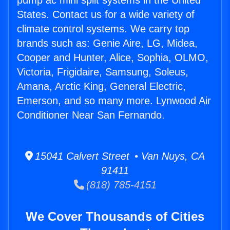
pump ac mini split systems in the United
States. Contact us for a wide variety of
climate control systems. We carry top
brands such as: Genie Aire, LG, Midea,
Cooper and Hunter, Alice, Sophia, OLMO,
Victoria, Frigidaire, Samsung, Soleus,
Amana, Arctic King, General Electric,
Emerson, and so many more. Lynwood Air
Conditioner Near San Fernando.
15041 Calvert Street • Van Nuys, CA
91411
(818) 785-4151
We Cover Thousands of Cities