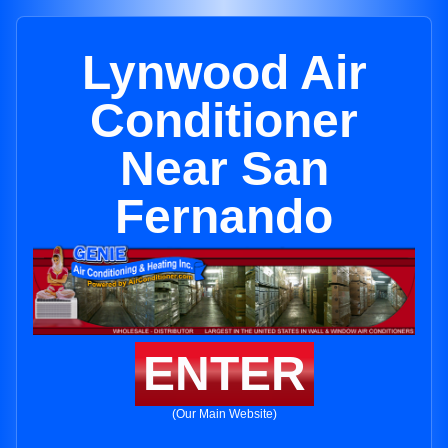
Lynwood Air
Conditioner
Near San
Fernando
ENTER
(Our Main Website)