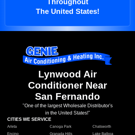
Throughout
The United States!
Lynwood Air
Conditioner Near
San Fernando
"One of the largest Wholesale Distributor's
in the United States!"
CITIES WE SERVICE
Arleta
Canoga Park
Chatsworth
Encino
Granada Hills
Lake Balboa