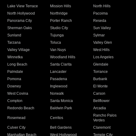
Lake View Terrace
Mission Hills
North Hills
North Hollywood
Northridge
Pacoima
Panorama City
Porter Ranch
Reseda
Sherman Oaks
Studio City
Sun Valley
Sunland
Tujunga
Sylmar
Tarzana
Toluca
Valley Glen
Valley Village
Van Nuys
West Hills
Winnetka
Woodland Hills
Los Angeles
Long Beach
Santa Clarita
Glendale
Palmdale
Lancaster
Torrance
Pomona
Pasadena
Burbank
Downey
Inglewood
El Monte
West Covina
Norwalk
Carson
Compton
Santa Monica
Bellflower
Redondo Beach
Baldwin Park
Arcadia
Rancho Palos
Rosemead
Cerritos
Verdes
Culver City
Bell Gardens
Claremont
Manhattan Beach
West Hollywood
Temple City