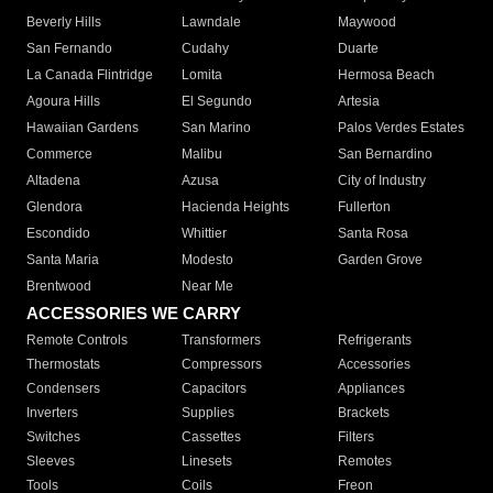
Beverly Hills
Lawndale
Maywood
San Fernando
Cudahy
Duarte
La Canada Flintridge
Lomita
Hermosa Beach
Agoura Hills
El Segundo
Artesia
Hawaiian Gardens
San Marino
Palos Verdes Estates
Commerce
Malibu
San Bernardino
Altadena
Azusa
City of Industry
Glendora
Hacienda Heights
Fullerton
Escondido
Whittier
Santa Rosa
Santa Maria
Modesto
Garden Grove
Brentwood
Near Me
ACCESSORIES WE CARRY
Remote Controls
Transformers
Refrigerants
Thermostats
Compressors
Accessories
Condensers
Capacitors
Appliances
Inverters
Supplies
Brackets
Switches
Cassettes
Filters
Sleeves
Linesets
Remotes
Tools
Coils
Freon