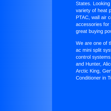
States. Looking 
variety of heat 
PTAC, wall air c
accessories for
great buying po
We are one of t
ac mini split sy
control systems
and Hunter, Ali
Arctic King, Ge
Conditioner in 