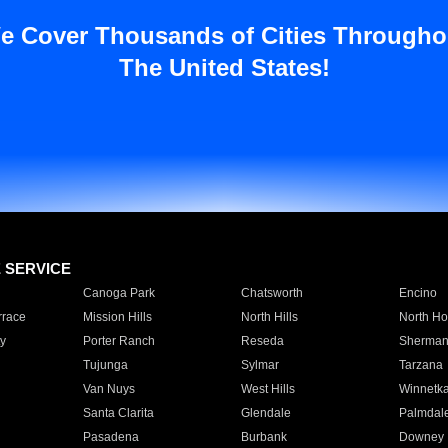
e Cover Thousands of Cities Througho
The United States!
E SERVICE
Canoga Park
Chatsworth
Encino
rrace
Mission Hills
North Hills
North Ho
y
Porter Ranch
Reseda
Sherman
Tujunga
Sylmar
Tarzana
Van Nuys
West Hills
Winnetk
Santa Clarita
Glendale
Palmdal
Pasadena
Burbank
Downey