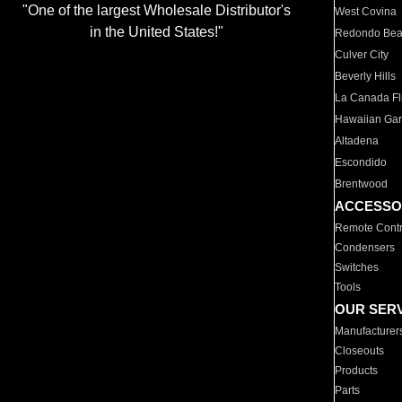
"One of the largest Wholesale Distributor's
West Covina
in the United States!"
Redondo Be
Culver City
Beverly Hills
La Canada Fli
Hawaiian Ga
Altadena
Escondido
Brentwood
ACCESSO
Remote Contr
Condensers
Switches
Tools
OUR SER
Manufacturer
Closeouts
Products
Parts