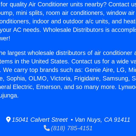
for quality Air Conditioner units nearby? Contact u
pump, mini splits, room air conditioners, window air
onditioners, indoor and outdoor a/c units, and heat
 your AC needs. Wholesale Distributors is accompl
wer!
he largest wholesale distributors of air conditione
stems in the United States. Contact us for a wide va
. We carry top brands such as: Genie Aire, LG, M
ce, Sophia, OLMO, Victoria, Frigidaire, Samsung, 
neral Electric, Emerson, and so many more. Lynwo
Tujunga.
15041 Calvert Street • Van Nuys, CA 91411
(818) 785-4151