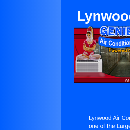
Lynwood
Lynwood Air Con
one of the Large