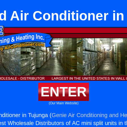
 Air Conditioner in
ENTER
(Our Main Website)
ditioner in Tujunga (
Genie Air Conditioning and He
st Wholesale Distributors of AC mini split units in 