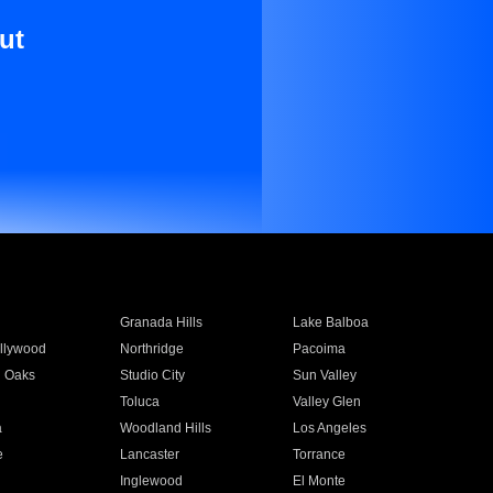
ut
Granada Hills
Lake Balboa
llywood
Northridge
Pacoima
 Oaks
Studio City
Sun Valley
Toluca
Valley Glen
a
Woodland Hills
Los Angeles
e
Lancaster
Torrance
Inglewood
El Monte