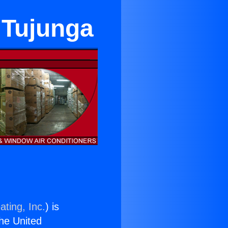
 Tujunga
ating, Inc.
) is
the United