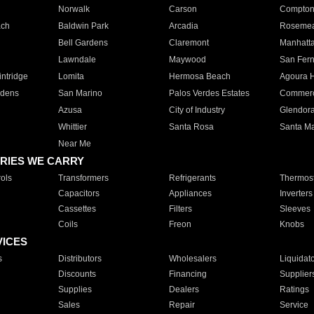
Norwalk
Carson
Compto
ach
Baldwin Park
Arcadia
Roseme
Bell Gardens
Claremont
Manhatt
Lawndale
Maywood
San Fer
ntridge
Lomita
Hermosa Beach
Agoura H
rdens
San Marino
Palos Verdes Estates
Commer
Azusa
City of Industry
Glendor
Whittier
Santa Rosa
Santa Ma
Near Me
RIES WE CARRY
ols
Transformers
Refrigerants
Thermost
Capacitors
Appliances
Inverters
Cassettes
Filters
Sleeves
Coils
Freon
Knobs
VICES
s
Distributors
Wholesalers
Liquidat
Discounts
Financing
Supplier
Supplies
Dealers
Ratings
Sales
Repair
Service