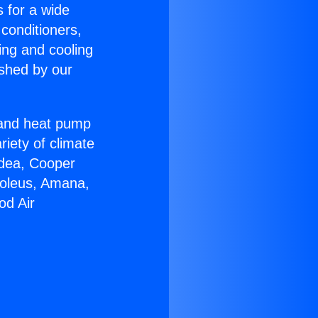
s for a wide
 conditioners,
ing and cooling
ished by our
r and heat pump
riety of climate
idea, Cooper
Soleus, Amana,
od Air