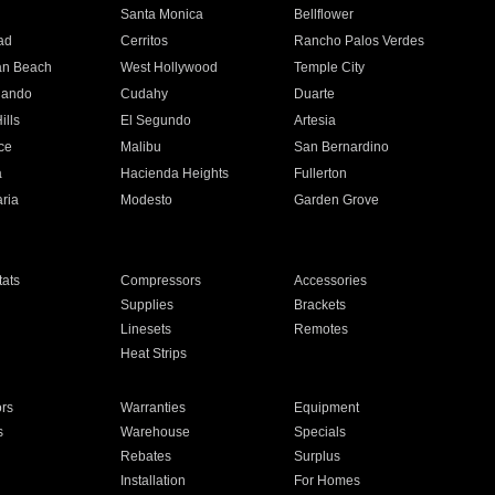
n
Santa Monica
Bellflower
ad
Cerritos
Rancho Palos Verdes
an Beach
West Hollywood
Temple City
nando
Cudahy
Duarte
ills
El Segundo
Artesia
ce
Malibu
San Bernardino
a
Hacienda Heights
Fullerton
ria
Modesto
Garden Grove
ats
Compressors
Accessories
Supplies
Brackets
Linesets
Remotes
Heat Strips
ors
Warranties
Equipment
s
Warehouse
Specials
Rebates
Surplus
Installation
For Homes