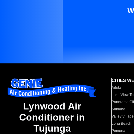
W
CITIES W
Arleta
Lake View Te
Panorama Cit
Lynwood Air
Sunland
Conditioner in
Valley Village
Long Beach
Tujunga
Pomona